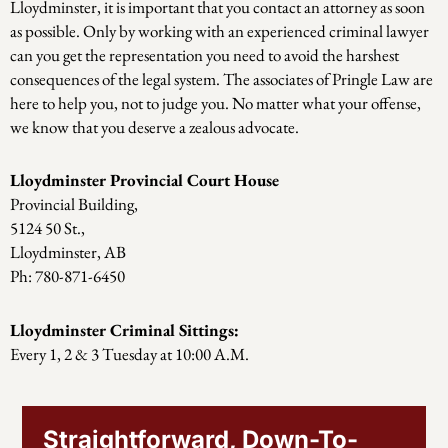
Lloydminster, it is important that you contact an attorney as soon
as possible. Only by working with an experienced criminal lawyer
can you get the representation you need to avoid the harshest
consequences of the legal system. The associates of Pringle Law are
here to help you, not to judge you. No matter what your offense,
we know that you deserve a zealous advocate.
Lloydminster Provincial Court House
Provincial Building,
5124 50 St.,
Lloydminster, AB
Ph: 780-871-6450
Lloydminster Criminal Sittings:
Every 1, 2 & 3 Tuesday at 10:00 A.M.
Straightforward, Down-To-