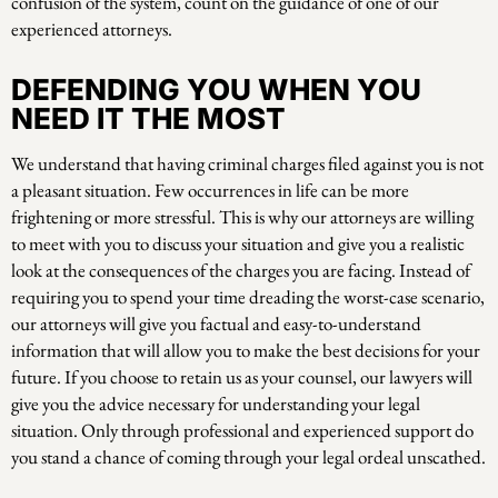
confusion of the system, count on the guidance of one of our
experienced attorneys.
DEFENDING YOU WHEN YOU
NEED IT THE MOST
We understand that having criminal charges filed against you is not
a pleasant situation. Few occurrences in life can be more
frightening or more stressful. This is why our attorneys are willing
to meet with you to discuss your situation and give you a realistic
look at the consequences of the charges you are facing. Instead of
requiring you to spend your time dreading the worst-case scenario,
our attorneys will give you factual and easy-to-understand
information that will allow you to make the best decisions for your
future. If you choose to retain us as your counsel, our lawyers will
give you the advice necessary for understanding your legal
situation. Only through professional and experienced support do
you stand a chance of coming through your legal ordeal unscathed.