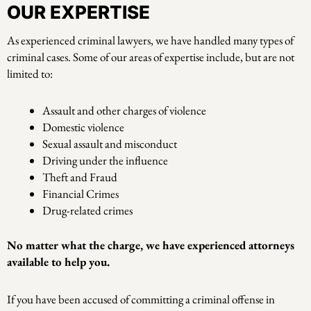
OUR EXPERTISE
As experienced criminal lawyers, we have handled many types of
criminal cases. Some of our areas of expertise include, but are not
limited to:
Assault and other charges of violence
Domestic violence
Sexual assault and misconduct
Driving under the influence
Theft and Fraud
Financial Crimes
Drug-related crimes
No matter what the charge, we have experienced attorneys
available to help you.
If you have been accused of committing a criminal offense in