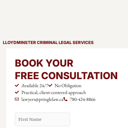
LLOYDMINSTER CRIMINAL LEGAL SERVICES
BOOK YOUR
FREE CONSULTATION
Available 24/7
No Obligation
Practical, client-centered approach
lawyers@pringlelaw.ca
780-424-8866