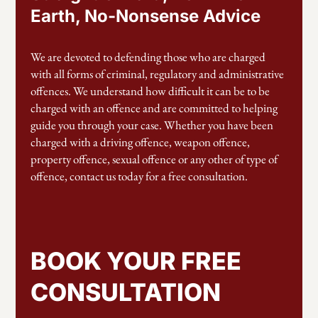
Earth, No-Nonsense Advice
We are devoted to defending those who are charged
with all forms of criminal, regulatory and administrative
offences. We understand how difficult it can be to be
charged with an offence and are committed to helping
guide you through your case. Whether you have been
charged with a driving offence, weapon offence,
property offence, sexual offence or any other of type of
offence, contact us today for a free consultation.
BOOK YOUR FREE
CONSULTATION