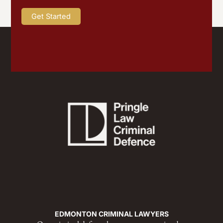
EDMONTON CRIMINAL LAWYERS