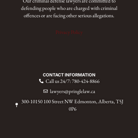
Our criminal defense lawyers are committed to
defending people who are charged with criminal
offences or are facing other serious allegations.
Privacy Policy
CONTACT INFORMATION
Call us 24/7: 780-424-8866
lawyers@pringlelaw.ca
300-10150 100 Street NW Edmonton, Alberta, T5J
0P6