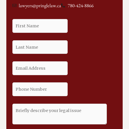
lawyers@pringlelaw.ca
780-424-8866