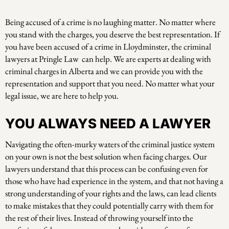
Being accused of a crime is no laughing matter. No matter where
you stand with the charges, you deserve the best representation. If
you have been accused of a crime in Lloydminster, the criminal
lawyers at Pringle Law can help. We are experts at dealing with
criminal charges in Alberta and we can provide you with the
representation and support that you need. No matter what your
legal issue, we are here to help you.
YOU ALWAYS NEED A LAWYER
Navigating the often-murky waters of the criminal justice system
on your own is not the best solution when facing charges. Our
lawyers understand that this process can be confusing even for
those who have had experience in the system, and that not having a
strong understanding of your rights and the laws, can lead clients
to make mistakes that they could potentially carry with them for
the rest of their lives. Instead of throwing yourself into the