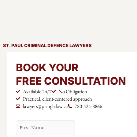
ST. PAUL CRIMINAL DEFENCE LAWYERS
BOOK YOUR
FREE CONSULTATION
Available 24/7
No Obligation
Practical, client-centered approach
lawyers@pringlelaw.ca
780-424-8866