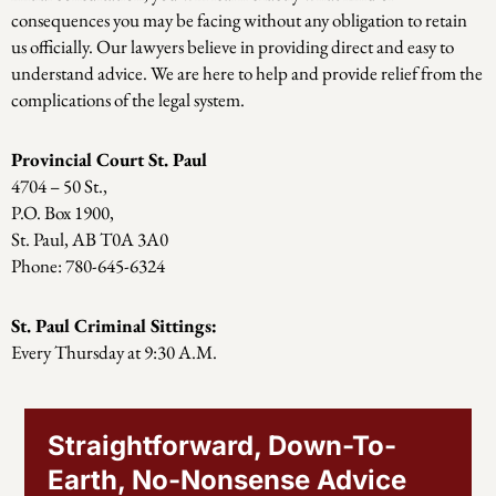
consequences you may be facing without any obligation to retain
us officially. Our lawyers believe in providing direct and easy to
understand advice. We are here to help and provide relief from the
complications of the legal system.
Provincial Court St. Paul
4704 – 50 St.,
P.O. Box 1900,
St. Paul, AB T0A 3A0
Phone: 780-645-6324
St. Paul Criminal Sittings:
Every Thursday at 9:30 A.M.
Straightforward, Down-To-
Earth, No-Nonsense Advice