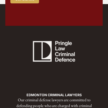
EDMONTON CRIMINAL LAWYERS
Our criminal defense lawyers are committed to
defending people who are charged with criminal