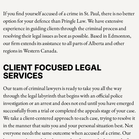
If you find yourself accused of a crime in St. Paul, there is no better
option for your defence than Pringle Law. We have extensive
experience in guiding clients through the criminal process and
resolving their legal issues as best as possible. Based in Edmonton,
our firm extends its assistance to all parts of Alberta and other
regions in Western Canada.
CLIENT FOCUSED LEGAL
SERVICES
Our team of criminal lawyers is ready to take you all the way
through the legal labyrinth that begins with an official police
investigation or an arrest and does not end until you have emerged
successfully from a trial or completed the appeals stage of your case.
We take a client-centered approach to each case, trying to resolve it
in the manner that suits you and your personal situation best. Not
everyone needs the same outcome when accused of a crime. Our