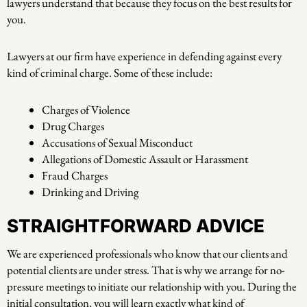
lawyers understand that because they focus on the best results for
you.
Lawyers at our firm have experience in defending against every
kind of criminal charge. Some of these include:
Charges of Violence
Drug Charges
Accusations of Sexual Misconduct
Allegations of Domestic Assault or Harassment
Fraud Charges
Drinking and Driving
STRAIGHTFORWARD ADVICE
We are experienced professionals who know that our clients and
potential clients are under stress. That is why we arrange for no-
pressure meetings to initiate our relationship with you. During the
initial consultation, you will learn exactly what kind of