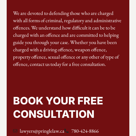
We are devoted to defending those who are charged
with all forms of criminal, regulatory and administrative
offences. We understand how difficult it can be to be
charged with an offence and are committed to helping
guide you through your case. Whether you have been
charged with a driving offence, weapon offence,
property offence, sexual offence or any other of type of
offence, contact us today for a free consultation.
BOOK YOUR FREE
CONSULTATION
lawyers@pringlelaw.ca
780-424-8866