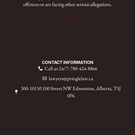
offences or are facing other serious allegations.
Privacy Policy
CONTACT INFORMATION
Call us 24/7: 780-424-8866
lawyers@pringlelaw.ca
300-10150 100 Street NW Edmonton, Alberta, T5J
0P6