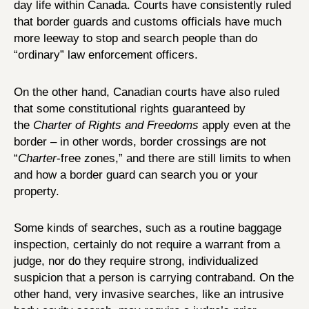
day life within Canada. Courts have consistently ruled
that border guards and customs officials have much
more leeway to stop and search people than do
“ordinary” law enforcement officers.
On the other hand, Canadian courts have also ruled
that some constitutional rights guaranteed by
the
Charter of Rights and Freedoms
apply even at the
border – in other words, border crossings are not
“
Charter
-free zones,” and there are still limits to when
and how a border guard can search you or your
property.
Some kinds of searches, such as a routine baggage
inspection, certainly do not require a warrant from a
judge, nor do they require strong, individualized
suspicion that a person is carrying contraband. On the
other hand, very invasive searches, like an intrusive