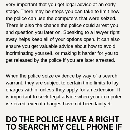
very important that you get legal advice at an early
stage. There may be steps you can take to limit how
the police can use the computers that were seized.
There is also the chance the police could arrest you
and question you later on. Speaking to a lawyer right
away helps keep all of your options open. It can also
ensure you get valuable advice about how to avoid
incriminating yourself, or making it harder for you to
get released by the police if you are later arrested.
When the police seize evidence by way of a search
warrant, they are subject to certain time limits to lay
charges within, unless they apply for an extension. It
is important to seek legal advice when your computer
is seized, even if charges have not been laid yet.
DO THE POLICE HAVE A RIGHT
TO SEARCH MY CELL PHONE IF