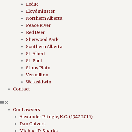
Leduc
Lloydminster
Northern Alberta
Peace River
Red Deer
Sherwood Park
Southern Alberta
St. Albert
St. Paul
Stony Plain
Vermillion
Wetaskiwin
Contact
Our Lawyers
Alexander Pringle, K.C. (1947-2015)
Dan Chivers
Michael D. Sparks