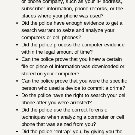
or phone company, such as your IP address,
subscriber information, phone records, or the
places where your phone was used?
Did the police have enough evidence to get a
search warrant to seize and analyze your
computers or cell phones?
Did the police process the computer evidence
within the legal amount of time?
Can the police prove that you knew a certain
file or piece of information was downloaded or
stored on your computer?
Can the police prove that you were the specific
person who used a device to commit a crime?
Do the police have the right to search your cell
phone after you were arrested?
Did the police use the correct forensic
techniques when analyzing a computer or cell
phone that was seized from you?
Did the police “entrap” you, by giving you the