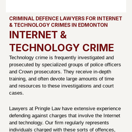
CRIMINAL DEFENCE LAWYERS FOR INTERNET
& TECHNOLOGY CRIMES IN EDMONTON
INTERNET &
TECHNOLOGY CRIME
Technology crime is frequently investigated and
prosecuted by specialized groups of police officers
and Crown prosecutors. They receive in-depth
training, and often devote large amounts of time
and resources to these investigations and court
cases.
Lawyers at Pringle Law have extensive experience
defending against charges that involve the Internet
and technology. Our firm regularly represents
individuals charged with these sorts of offences,