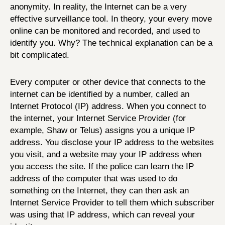
anonymity. In reality, the Internet can be a very
effective surveillance tool. In theory, your every move
online can be monitored and recorded, and used to
identify you. Why? The technical explanation can be a
bit complicated.
Every computer or other device that connects to the
internet can be identified by a number, called an
Internet Protocol (IP) address. When you connect to
the internet, your Internet Service Provider (for
example, Shaw or Telus) assigns you a unique IP
address. You disclose your IP address to the websites
you visit, and a website may your IP address when
you access the site. If the police can learn the IP
address of the computer that was used to do
something on the Internet, they can then ask an
Internet Service Provider to tell them which subscriber
was using that IP address, which can reveal your