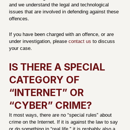
and we understand the legal and technological
issues that are involved in defending against these
offences.
If you have been charged with an offence, or are
under investigation, please
contact us
to discuss
your case.
IS THERE A SPECIAL
CATEGORY OF
“INTERNET” OR
“CYBER” CRIME?
It most ways, there are no “special rules” about
crime on the Internet. If it is against the law to say
or do something in “real life,” it is probably also a