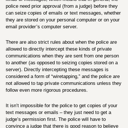
police need prior approval (from a judge) before they
can seize copies of emails or text messages, whether
they are stored on your personal computer or on your
email provider’s computer server.
There are also strict rules about when the police are
allowed to directly intercept these kinds of private
communications when they are sent from one person
to another (as opposed to seizing copies stored on a
server). Directly intercepting these messages is
considered a form of “wiretapping,” and the police are
not allowed to tap private communications unless they
follow even more rigorous procedures.
It isn’t impossible for the police to get copies of your
text messages or emails – they just need to get a
judge’s permission first. The police will have to
convince a judge that there is good reason to believe