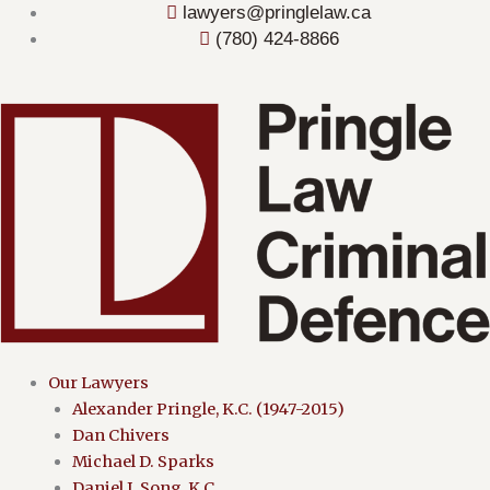
Skip
lawyers@pringlelaw.ca
to
(780) 424-8866
content
Menu
Our Lawyers
Alexander Pringle, K.C. (1947-2015)
Dan Chivers
Michael D. Sparks
Daniel J. Song, K.C.