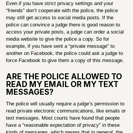
Even if you have strict privacy settings and your
“friends” don’t cooperate with the police, the police
may still get access to social media posts. If the
police can convince a judge there is good reason to
access your private posts, a judge can order a social
media website to give the police a copy. So for
example, if you have sent a “private message” to
another on Facebook, the police could ask a judge to
force Facebook to give them a copy of this message.
ARE THE POLICE ALLOWED TO
READ MY EMAIL OR MY TEXT
MESSAGES?
The police will usually require a judge’s permission to
read private electronic communications, like emails or
text messages. Most courts have found that people
have a “reasonable expectation of privacy” in these
kinds of messages, which means that in general, the