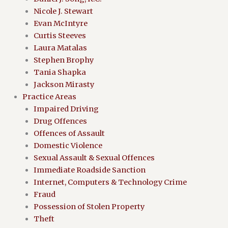
Nicole J. Stewart
Evan McIntyre
Curtis Steeves
Laura Matalas
Stephen Brophy
Tania Shapka
Jackson Mirasty
Practice Areas
Impaired Driving
Drug Offences
Offences of Assault
Domestic Violence
Sexual Assault & Sexual Offences
Immediate Roadside Sanction
Internet, Computers & Technology Crime
Fraud
Possession of Stolen Property
Theft