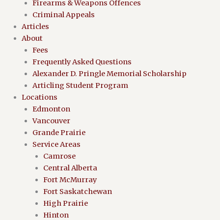
Firearms & Weapons Offences
Criminal Appeals
Articles
About
Fees
Frequently Asked Questions
Alexander D. Pringle Memorial Scholarship
Articling Student Program
Locations
Edmonton
Vancouver
Grande Prairie
Service Areas
Camrose
Central Alberta
Fort McMurray
Fort Saskatchewan
High Prairie
Hinton