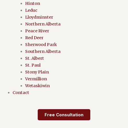
Hinton
Leduc
Lloydminster
Northern Alberta
Peace River
Red Deer
Sherwood Park
Southern Alberta
St. Albert
St. Paul
Stony Plain
Vermillion
Wetaskiwin
Contact
Free Consultation