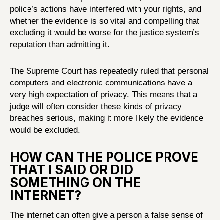
police’s actions have interfered with your rights, and
whether the evidence is so vital and compelling that
excluding it would be worse for the justice system’s
reputation than admitting it.
The Supreme Court has repeatedly ruled that personal
computers and electronic communications have a
very high expectation of privacy. This means that a
judge will often consider these kinds of privacy
breaches serious, making it more likely the evidence
would be excluded.
HOW CAN THE POLICE PROVE
THAT I SAID OR DID
SOMETHING ON THE
INTERNET?
The internet can often give a person a false sense of