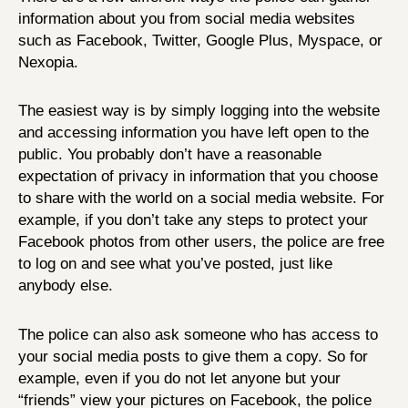
information about you from social media websites
such as Facebook, Twitter, Google Plus, Myspace, or
Nexopia.
The easiest way is by simply logging into the website
and accessing information you have left open to the
public. You probably don’t have a reasonable
expectation of privacy in information that you choose
to share with the world on a social media website. For
example, if you don’t take any steps to protect your
Facebook photos from other users, the police are free
to log on and see what you’ve posted, just like
anybody else.
The police can also ask someone who has access to
your social media posts to give them a copy. So for
example, even if you do not let anyone but your
“friends” view your pictures on Facebook, the police