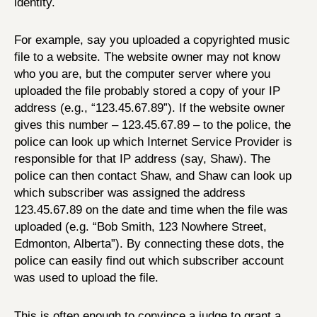
identity.
For example, say you uploaded a copyrighted music
file to a website. The website owner may not know
who you are, but the computer server where you
uploaded the file probably stored a copy of your IP
address (e.g., “123.45.67.89”). If the website owner
gives this number – 123.45.67.89 – to the police, the
police can look up which Internet Service Provider is
responsible for that IP address (say, Shaw). The
police can then contact Shaw, and Shaw can look up
which subscriber was assigned the address
123.45.67.89 on the date and time when the file was
uploaded (e.g. “Bob Smith, 123 Nowhere Street,
Edmonton, Alberta”). By connecting these dots, the
police can easily find out which subscriber account
was used to upload the file.
This is often enough to convince a judge to grant a