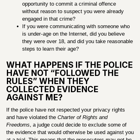
opportunity to commit a criminal offence
without reason to suspect you were already
engaged in that crime?
If you were communicating with someone who
is under-age on the Internet, did you believe
they were over 18, and did you take reasonable
steps to learn their age?
WHAT HAPPENS IF THE POLICE
HAVE NOT “FOLLOWED THE
RULES” WHEN THEY
COLLECTED EVIDENCE
AGAINST ME?
If the police have not respected your privacy rights
and have violated the
Charter of Rights and
Freedoms
, a judge could decide to exclude some of
the evidence that would otherwise be used against you
at a trial. This means that the prosecutors may not be