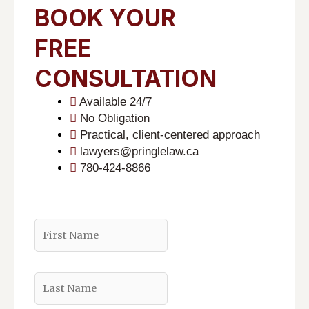
BOOK YOUR
FREE
CONSULTATION
Available 24/7
No Obligation
Practical, client-centered approach
lawyers@pringlelaw.ca
780-424-8866