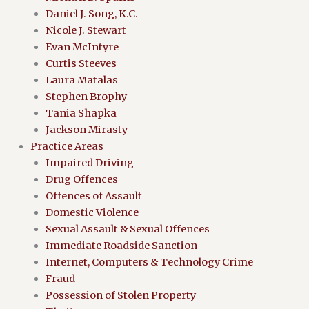
Daniel J. Song, K.C.
Nicole J. Stewart
Evan McIntyre
Curtis Steeves
Laura Matalas
Stephen Brophy
Tania Shapka
Jackson Mirasty
Practice Areas
Impaired Driving
Drug Offences
Offences of Assault
Domestic Violence
Sexual Assault & Sexual Offences
Immediate Roadside Sanction
Internet, Computers & Technology Crime
Fraud
Possession of Stolen Property