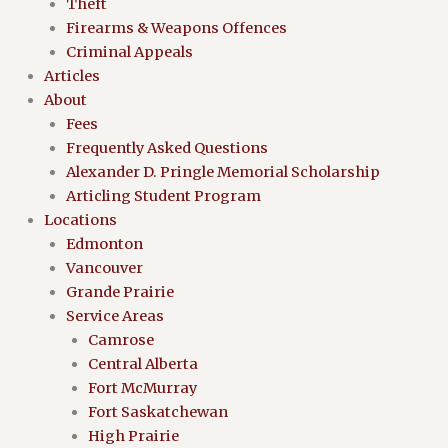
Theft
Firearms & Weapons Offences
Criminal Appeals
Articles
About
Fees
Frequently Asked Questions
Alexander D. Pringle Memorial Scholarship
Articling Student Program
Locations
Edmonton
Vancouver
Grande Prairie
Service Areas
Camrose
Central Alberta
Fort McMurray
Fort Saskatchewan
High Prairie