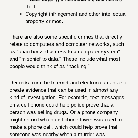
theft.
Copyright infringement and other intellectual
property crimes.
There are also some specific crimes that directly
relate to computers and computer networks, such
as “unauthorized access to a computer system”
and “mischief to data.” These include what most
people would think of as “hacking.”
Records from the Internet and electronics can also
create evidence that can be used in almost any
kind of investigation. For example, text messages
on a cell phone could help police prove that a
person was selling drugs. Or a phone company
might record which cell phone tower was used to
make a phone call, which could help prove that
someone was nearby when a murder was