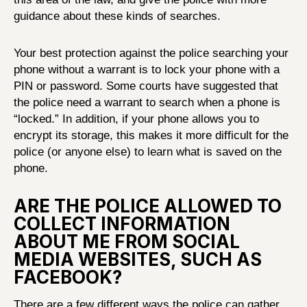
guidance about these kinds of searches.
Your best protection against the police searching your
phone without a warrant is to lock your phone with a
PIN or password. Some courts have suggested that
the police need a warrant to search when a phone is
“locked.” In addition, if your phone allows you to
encrypt its storage, this makes it more difficult for the
police (or anyone else) to learn what is saved on the
phone.
ARE THE POLICE ALLOWED TO
COLLECT INFORMATION
ABOUT ME FROM SOCIAL
MEDIA WEBSITES, SUCH AS
FACEBOOK?
There are a few different ways the police can gather