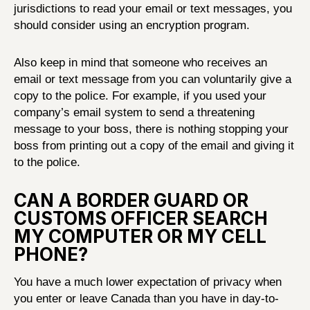
jurisdictions to read your email or text messages, you
should consider using an encryption program.
Also keep in mind that someone who receives an
email or text message from you can voluntarily give a
copy to the police. For example, if you used your
company’s email system to send a threatening
message to your boss, there is nothing stopping your
boss from printing out a copy of the email and giving it
to the police.
CAN A BORDER GUARD OR
CUSTOMS OFFICER SEARCH
MY COMPUTER OR MY CELL
PHONE?
You have a much lower expectation of privacy when
you enter or leave Canada than you have in day-to-