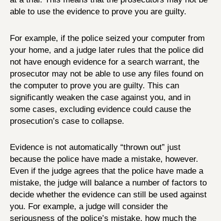
able to use the evidence to prove you are guilty.
For example, if the police seized your computer from
your home, and a judge later rules that the police did
not have enough evidence for a search warrant, the
prosecutor may not be able to use any files found on
the computer to prove you are guilty. This can
significantly weaken the case against you, and in
some cases, excluding evidence could cause the
prosecution’s case to collapse.
Evidence is not automatically “thrown out” just
because the police have made a mistake, however.
Even if the judge agrees that the police have made a
mistake, the judge will balance a number of factors to
decide whether the evidence can still be used against
you. For example, a judge will consider the
seriousness of the police’s mistake, how much the