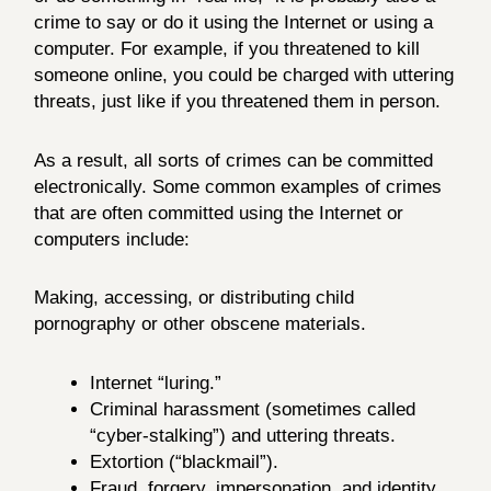
crime to say or do it using the Internet or using a
computer. For example, if you threatened to kill
someone online, you could be charged with uttering
threats, just like if you threatened them in person.
As a result, all sorts of crimes can be committed
electronically. Some common examples of crimes
that are often committed using the Internet or
computers include:
Making, accessing, or distributing child
pornography or other obscene materials.
Internet “luring.”
Criminal harassment (sometimes called
“cyber-stalking”) and uttering threats.
Extortion (“blackmail”).
Fraud, forgery, impersonation, and identity