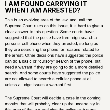
I AM FOUND CARRYING IT
WHEN I AM ARRESTED?
This is an evolving area of the law, and until the
Supreme Court rules on this issue, it is hard to give a
clear answer to this question. Some courts have
suggested that the police have free reign search a
person’s cell phone when they arrested, so long as
they are searching the phone for reasons related to
the arrest. Other decisions have suggested the police
can do a basic or “cursory” search of the phone, but
need a warrant if they are going to do a more detailed
search. And some courts have suggested the police
are not allowed to search a cellular phone at all,
unless a judge issues a warrant first.
The Supreme Court will decide a case in the coming
months that will probably clear up the uncertainty in
this area of the law, and give the police with more