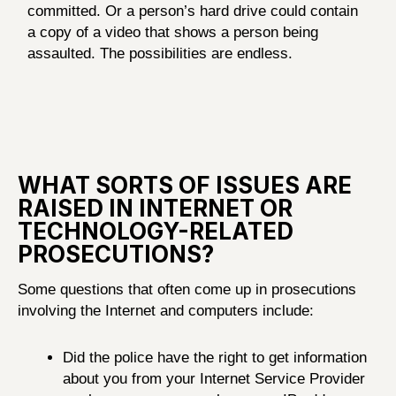
committed. Or a person’s hard drive could contain
a copy of a video that shows a person being
assaulted. The possibilities are endless.
WHAT SORTS OF ISSUES ARE
RAISED IN INTERNET OR
TECHNOLOGY-RELATED
PROSECUTIONS?
Some questions that often come up in prosecutions
involving the Internet and computers include:
Did the police have the right to get information
about you from your Internet Service Provider