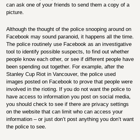
can ask one of your friends to send them a copy of a
picture.
Although the thought of the police snooping around on
Facebook may sound paranoid, it happens all the time.
The police routinely use Facebook as an investigative
tool to identify possible suspects, to find out whether
people know each other, or see if different people have
been spending out together. For example, after the
Stanley Cup Riot in Vancouver, the police used
images posted on Facebook to prove that people were
involved in the rioting. If you do not want the police to
have access to information you post on social media,
you should check to see if there are privacy settings
on the website that can limit who can access your
information – or just don’t post anything you don’t want
the police to see.