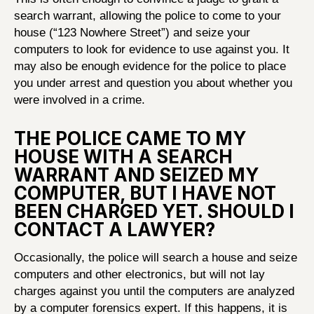
search warrant, allowing the police to come to your
house (“123 Nowhere Street”) and seize your
computers to look for evidence to use against you. It
may also be enough evidence for the police to place
you under arrest and question you about whether you
were involved in a crime.
THE POLICE CAME TO MY
HOUSE WITH A SEARCH
WARRANT AND SEIZED MY
COMPUTER, BUT I HAVE NOT
BEEN CHARGED YET. SHOULD I
CONTACT A LAWYER?
Occasionally, the police will search a house and seize
computers and other electronics, but will not lay
charges against you until the computers are analyzed
by a computer forensics expert. If this happens, it is