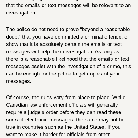
that the emails or text messages will be relevant to an
investigation.
The police do not need to prove “beyond a reasonable
doubt” that you have committed a criminal offence, or
show that it is absolutely certain the emails or text
messages will help their investigation. As long as
there is a reasonable likelihood that the emails or text
messages assist with the investigation of a crime, this
can be enough for the police to get copies of your
messages.
Of course, the rules vary from place to place. While
Canadian law enforcement officials will generally
require a judge’s order before they can read these
sorts of electronic messages, the same may not be
true in countries such as the United States. If you
want to make it harder for officials from other