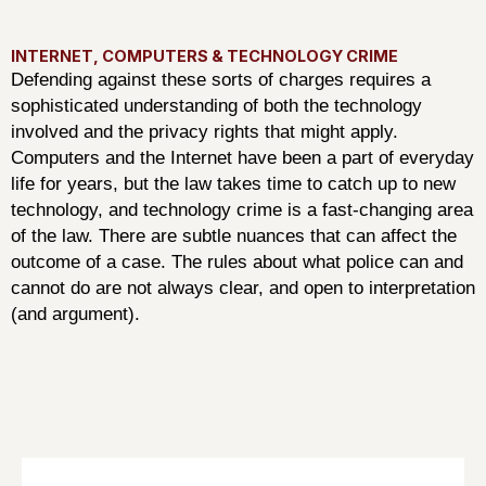
INTERNET, COMPUTERS & TECHNOLOGY CRIME
Defending against these sorts of charges requires a
sophisticated understanding of both the technology
involved and the privacy rights that might apply.
Computers and the Internet have been a part of everyday
life for years, but the law takes time to catch up to new
technology, and technology crime is a fast-changing area
of the law. There are subtle nuances that can affect the
outcome of a case. The rules about what police can and
cannot do are not always clear, and open to interpretation
(and argument).