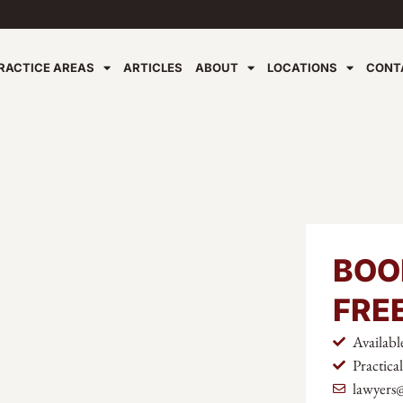
RACTICE AREAS
ARTICLES
ABOUT
LOCATIONS
CONT
BOO
FRE
Availabl
Practica
lawyers