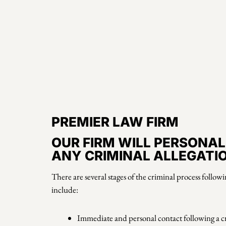
PREMIER LAW FIRM
OUR FIRM WILL PERSONAL
ANY CRIMINAL ALLEGATI
There are several stages of the criminal process follow
include:
Immediate and personal contact following a 