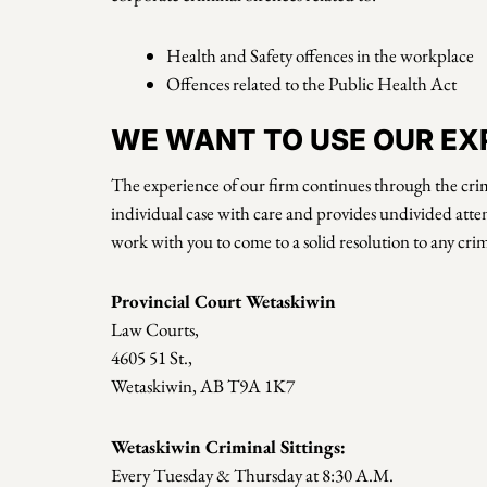
Health and Safety offences in the workplace
Offences related to the Public Health Act
WE WANT TO USE OUR EXP
The experience of our firm continues through the crim
individual case with care and provides undivided atten
work with you to come to a solid resolution to any cri
Provincial Court Wetaskiwin
Law Courts,
4605 51 St.,
Wetaskiwin, AB T9A 1K7
Wetaskiwin Criminal Sittings:
Every Tuesday & Thursday at 8:30 A.M.