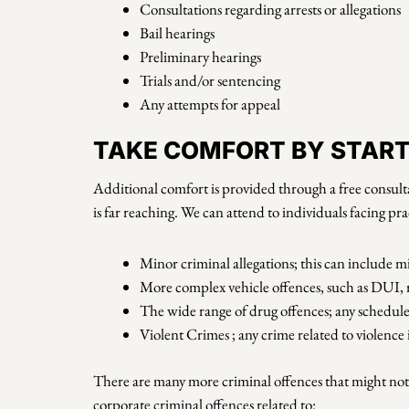
Consultations regarding arrests or allegations
Bail hearings
Preliminary hearings
Trials and/or sentencing
Any attempts for appeal
TAKE COMFORT BY STARTI
Additional comfort is provided through a free consulta
is far reaching. We can attend to individuals facing pra
Minor criminal allegations; this can include mi
More complex vehicle offences, such as DUI, rec
The wide range of drug offences; any schedule 
Violent Crimes ; any crime related to violenc
There are many more criminal offences that might not b
corporate criminal offences related to: