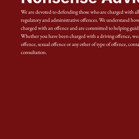
We are devoted to defending those who are charged with all
regulatory and administrative offences. We understand how d
charged with an offence and are committed to helping guid
Whether you have been charged with a driving offence, we
offence, sexual offence or any other of type of offence, conta
consultation.