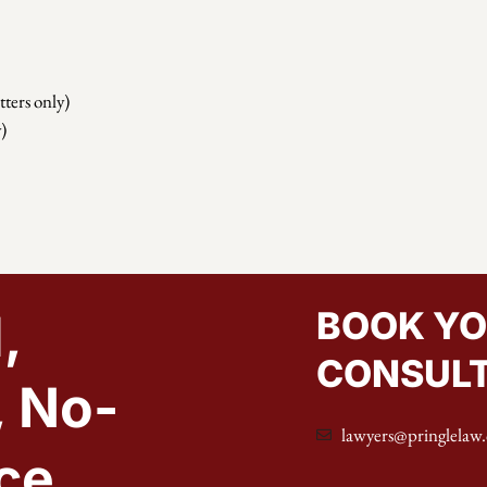
ters only)
)
BOOK YO
,
CONSULT
, No-
lawyers@pringlelaw.
ce