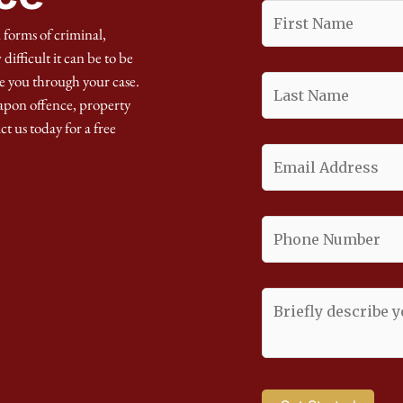
 forms of criminal,
ifficult it can be to be
e you through your case.
apon offence, property
ct us today for a free