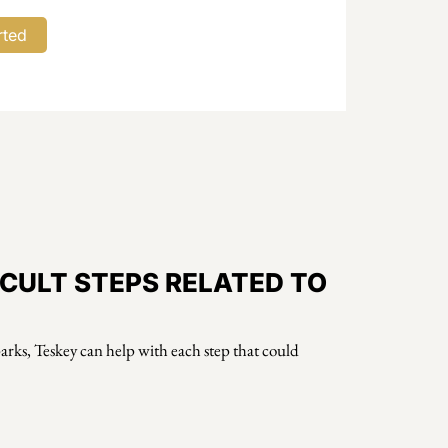
ICULT STEPS RELATED TO
Sparks, Teskey can help with each step that could