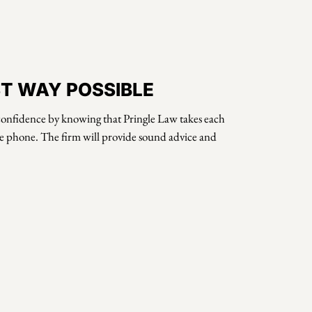
ST WAY POSSIBLE
h confidence by knowing that Pringle Law takes each
the phone. The firm will provide sound advice and