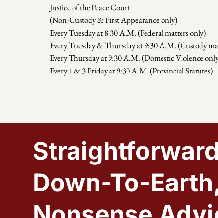
Justice of the Peace Court
(Non-Custody & First Appearance only)
Every Tuesday at 8:30 A.M. (Federal matters only)
Every Tuesday & Thursday at 9:30 A.M. (Custody mat
Every Thursday at 9:30 A.M. (Domestic Violence only
Every 1 & 3 Friday at 9:30 A.M. (Provincial Statutes)
Straightforward
Down-To-Earth
Nonsense Advi