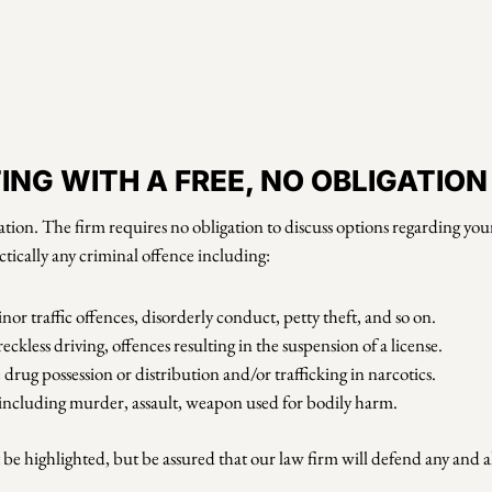
NG WITH A FREE, NO OBLIGATIO
tion. The firm requires no obligation to discuss options regarding your 
ctically any criminal offence including:
nor traffic offences, disorderly conduct, petty theft, and so on.
kless driving, offences resulting in the suspension of a license.
drug possession or distribution and/or trafficking in narcotics.
e including murder, assault, weapon used for bodily harm.
e highlighted, but be assured that our law firm will defend any and all