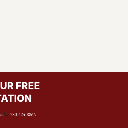
UR FREE
ATION
ca
780-424-8866