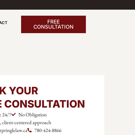
FREE
ACT
CONSULTATION
K YOUR
E CONSULTATION
e 24/7
No Obligation
l, client-centered approach
@pringlelaw.ca
780-424-8866