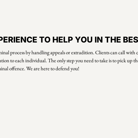
ERIENCE TO HELP YOU IN THE BE
inal process by handling appeals or extradition. Clients can call wit
tion to each individual. The only step you need to take is to pick up 
minal offence. We are here to defend you!