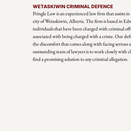
WETASKIWIN CRIMINAL DEFENCE
Pringle Law is an experienced law firm that assists in 
city of Wetaskiwin, Alberta. The firm is based in E
individuals that have been charged with criminal offe
associated with being charged with a crime. Our def
the discomfort that comes along with facing serious a
outstanding team of lawyers is to work closely with cl
find a promising solution to any criminal allegation.