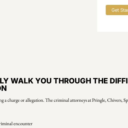
LY WALK YOU THROUGH THE DIFF
ON
ing a charge or allegation. The criminal attorneys at Pringle, Chivers, 
criminal encounter