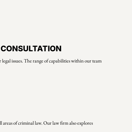
N CONSULTATION
legal issues. The range of capabilities within our team
 areas of criminal law. Our law firm also explores