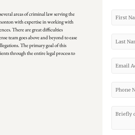
several areas of criminal law serving the
dmonton with expertise in working with
nces. There are great difficulties
ense team goes above and beyond to ease
llegations. The primary goal of this
ients through the entire legal process to