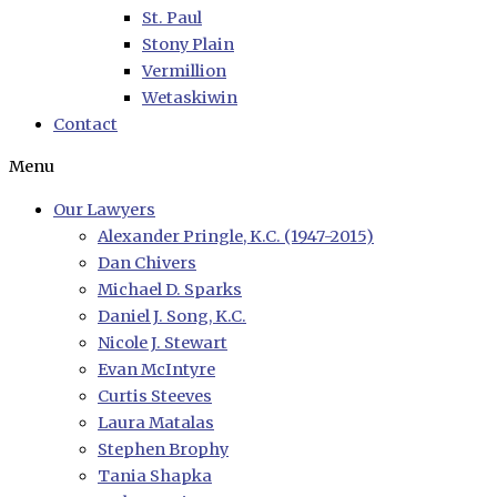
St. Paul
Stony Plain
Vermillion
Wetaskiwin
Contact
Menu
Our Lawyers
Alexander Pringle, K.C. (1947-2015)
Dan Chivers
Michael D. Sparks
Daniel J. Song, K.C.
Nicole J. Stewart
Evan McIntyre
Curtis Steeves
Laura Matalas
Stephen Brophy
Tania Shapka