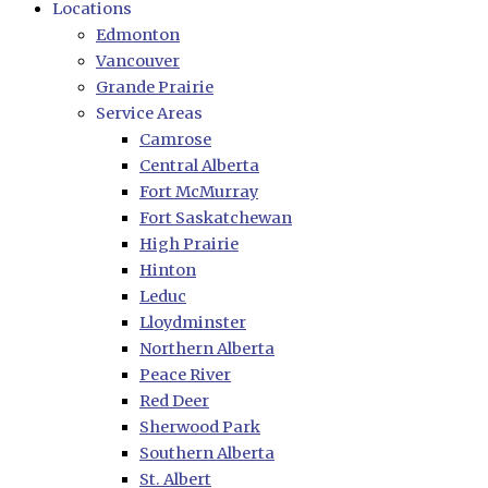
Locations
Edmonton
Vancouver
Grande Prairie
Service Areas
Camrose
Central Alberta
Fort McMurray
Fort Saskatchewan
High Prairie
Hinton
Leduc
Lloydminster
Northern Alberta
Peace River
Red Deer
Sherwood Park
Southern Alberta
St. Albert