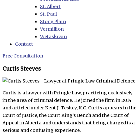
St. Albert
St. Paul
Stony Plain
Vermillion
Wetaskiwin
Contact
Free Consultation
Curtis Steeves
Curtis is a lawyer with Pringle Law, practicing exclusively
in the area of criminal defence. He joined the firm in 2014
and articled under Kent J. Teskey, K.C. Curtis appears in the
Court of Justice, the Court King’s Bench and the Court of
Appeal in Alberta and understands that being charged is a
serious and confusing experience.