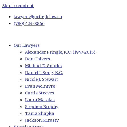
Skip to content
lawyers@pringlelaw.ca
(780) 424-8866
Our Lawyers
Alexander Pringle, K.C. (1947-2015)
Dan Chivers
Michael D. Sparks
Daniel J. Song, K.C.
Nicole J. Stewart
Evan McIntyre
Curtis Steeves
Laura Matalas
Stephen Brophy
Tania Shapka
Jackson Mirasty
Practice Areas