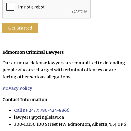
Edmonton Criminal Lawyers
Our criminal defense lawyers are committed to defending
people who are charged with criminal offences or are
facing other serious allegations.
Privacy Policy
Contact Information
Call us 24/7: 780-424-8866
lawyers@pringlelaw.ca
300-10150 100 Street NW Edmonton, Alberta, T5J 0P6